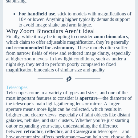
stabilising.
For handheld use
, stick to models with magnifications of
10× or lower. Anything higher typically demands support
to avoid image shake and arm fatigue.
Why Zoom Binoculars Aren’t Ideal
Finally, while it may be tempting to consider
zoom binoculars
,
which claim to offer adjustable magnification, they’re generally
not recommended for astronomy
. These models often suffer
from narrow fields of view and reduced image clarity, especially
at higher zoom levels. In low light conditions, such as under a
night sky, they tend to perform poorly compared to fixed-
magnification binoculars of similar size and quality.
Telescopes
Telescopes come in a variety of types and sizes, and one of the
most important features to consider is
aperture
—the diameter of
the telescope’s main light-gathering lens or mirror. A larger
aperture means more light can be collected, which results in
brighter and clearer views, especially of faint objects like distant
galaxies, nebulae, and star clusters. Whether you’re just starting
out or expanding your setup, understanding the difference
between
refractor
,
reflector
, and
Cassegrain
telescopes—and
how aperture size affects performance—can help you choose the