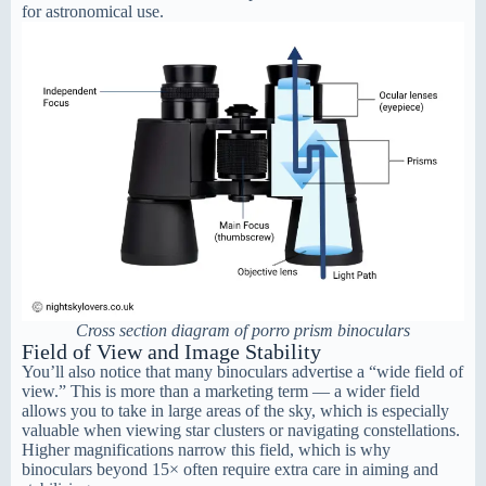
for astronomical use.
Cross section diagram of porro prism binoculars
Field of View and Image Stability
You’ll also notice that many binoculars advertise a “wide field of
view.” This is more than a marketing term — a wider field
allows you to take in large areas of the sky, which is especially
valuable when viewing star clusters or navigating constellations.
Higher magnifications narrow this field, which is why
binoculars beyond 15× often require extra care in aiming and