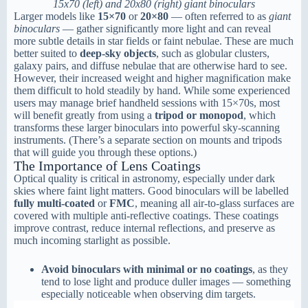
15x70 (left) and 20x80 (right) giant binoculars
Larger models like
15×70
or
20×80
— often referred to as
giant
binoculars
— gather significantly more light and can reveal
more subtle details in star fields or faint nebulae. These are much
better suited to
deep-sky objects
, such as globular clusters,
galaxy pairs, and diffuse nebulae that are otherwise hard to see.
However, their increased weight and higher magnification make
them difficult to hold steadily by hand. While some experienced
users may manage brief handheld sessions with 15×70s, most
will benefit greatly from using a
tripod or monopod
, which
transforms these larger binoculars into powerful sky-scanning
instruments. (There’s a separate section on mounts and tripods
that will guide you through these options.)
The Importance of Lens Coatings
Optical quality is critical in astronomy, especially under dark
skies where faint light matters. Good binoculars will be labelled
fully multi-coated
or
FMC
, meaning all air-to-glass surfaces are
covered with multiple anti-reflective coatings. These coatings
improve contrast, reduce internal reflections, and preserve as
much incoming starlight as possible.
Avoid binoculars with minimal or no coatings
, as they
tend to lose light and produce duller images — something
especially noticeable when observing dim targets.