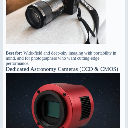
Best for:
Wide-field and deep-sky imaging with portability in
mind, and for photographers who want cutting-edge
performance.
Dedicated Astronomy Cameras (CCD & CMOS)