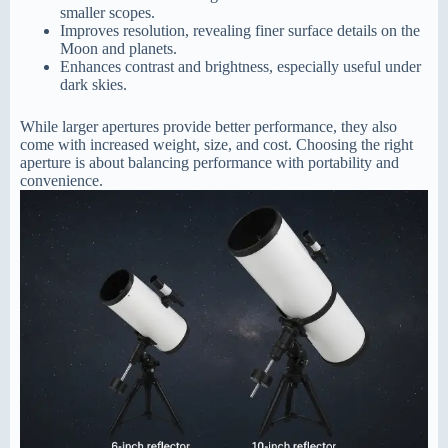
smaller scopes.
Improves resolution, revealing finer surface details on the
Moon and planets.
Enhances contrast and brightness, especially useful under
dark skies.
While larger apertures provide better performance, they also
come with increased weight, size, and cost. Choosing the right
aperture is about balancing performance with portability and
convenience.