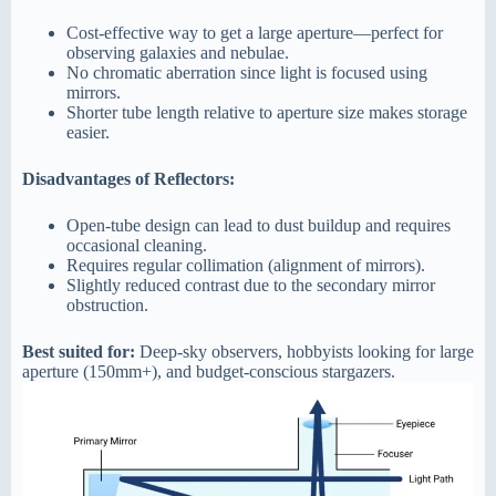
Cost-effective way to get a large aperture—perfect for
observing galaxies and nebulae.
No chromatic aberration since light is focused using
mirrors.
Shorter tube length relative to aperture size makes storage
easier.
Disadvantages of Reflectors:
Open-tube design can lead to dust buildup and requires
occasional cleaning.
Requires regular collimation (alignment of mirrors).
Slightly reduced contrast due to the secondary mirror
obstruction.
Best suited for:
Deep-sky observers, hobbyists looking for large
aperture (150mm+), and budget-conscious stargazers.