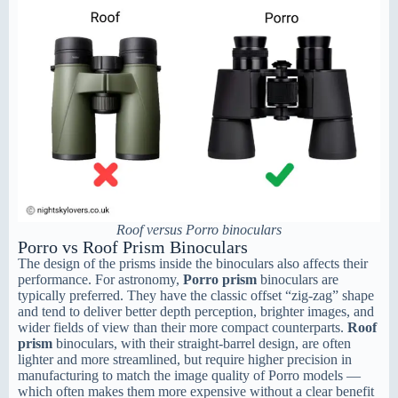
Roof versus Porro binoculars
Porro vs Roof Prism Binoculars
The design of the prisms inside the binoculars also affects their
performance. For astronomy,
Porro prism
binoculars are
typically preferred. They have the classic offset “zig-zag” shape
and tend to deliver better depth perception, brighter images, and
wider fields of view than their more compact counterparts.
Roof
prism
binoculars, with their straight-barrel design, are often
lighter and more streamlined, but require higher precision in
manufacturing to match the image quality of Porro models —
which often makes them more expensive without a clear benefit