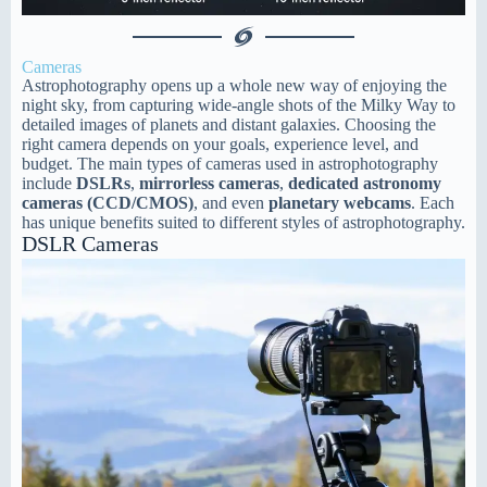
Cameras
Astrophotography opens up a whole new way of enjoying the
night sky, from capturing wide-angle shots of the Milky Way to
detailed images of planets and distant galaxies. Choosing the
right camera depends on your goals, experience level, and
budget. The main types of cameras used in astrophotography
include
DSLRs
,
mirrorless cameras
,
dedicated astronomy
cameras (CCD/CMOS)
, and even
planetary webcams
. Each
has unique benefits suited to different styles of astrophotography.
DSLR Cameras