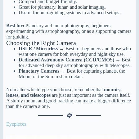
Compact and budget-friendly.
Great for planetary, lunar, and solar imaging.
Useful for auto-guiding systems in advanced setups.
Best for:
Planetary and lunar photography, beginners
experimenting with astrophotography, or as a supporting camera
for guiding.
Choosing the Right Camera
DSLR / Mirrorless
→ Best for beginners and those who
want one camera for both everyday and night-sky use.
Dedicated Astronomy Camera (CCD/CMOS)
→ Best
for advanced deep-sky astrophotography with telescopes.
Planetary Cameras
→ Best for capturing planets, the
Moon, or the Sun in sharp detail.
No matter which type you choose, remember that
mounts,
lenses, and telescopes
are just as important as the camera itself.
A sturdy mount and good tracking can make a bigger difference
than the camera alone.
Eyepieces