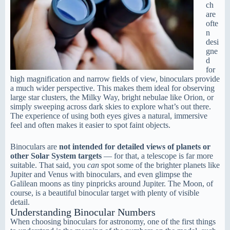
ch
are
ofte
n
desi
gne
d
for
high magnification and narrow fields of view, binoculars provide
a much wider perspective. This makes them ideal for observing
large star clusters, the Milky Way, bright nebulae like Orion, or
simply sweeping across dark skies to explore what’s out there.
The experience of using both eyes gives a natural, immersive
feel and often makes it easier to spot faint objects.
Binoculars are
not intended for detailed views of planets or
other Solar System targets
— for that, a telescope is far more
suitable. That said, you
can
spot some of the brighter planets like
Jupiter and Venus with binoculars, and even glimpse the
Galilean moons as tiny pinpricks around Jupiter. The Moon, of
course, is a beautiful binocular target with plenty of visible
detail.
Understanding Binocular Numbers
When choosing binoculars for astronomy, one of the first things