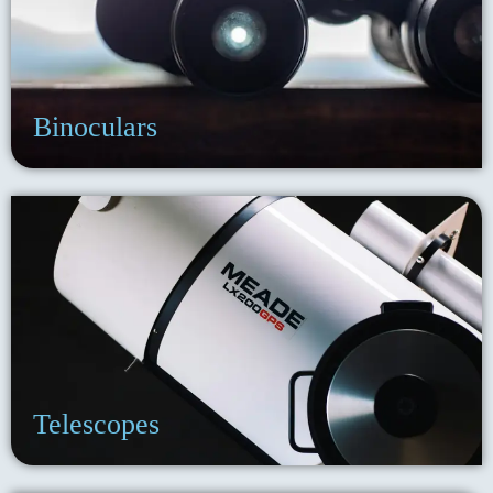
Binoculars
Telescopes