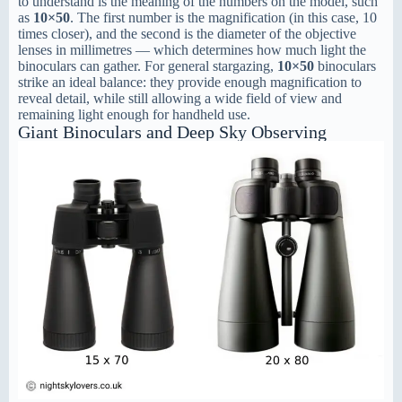
to understand is the meaning of the numbers on the model, such
as
10×50
. The first number is the magnification (in this case, 10
times closer), and the second is the diameter of the objective
lenses in millimetres — which determines how much light the
binoculars can gather. For general stargazing,
10×50
binoculars
strike an ideal balance: they provide enough magnification to
reveal detail, while still allowing a wide field of view and
remaining light enough for handheld use.
Giant Binoculars and Deep Sky Observing