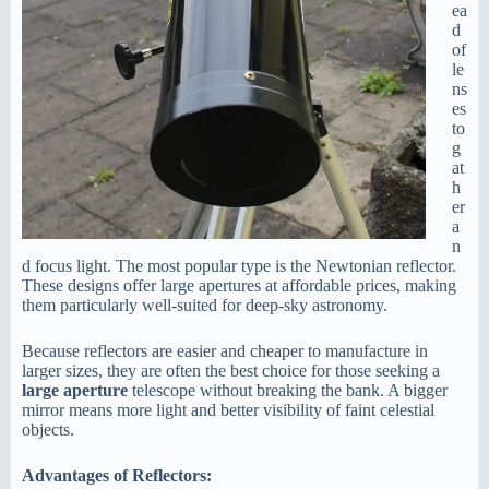
ea
d
of
le
ns
es
to
g
at
h
er
a
n
d focus light. The most popular type is the Newtonian reflector.
These designs offer large apertures at affordable prices, making
them particularly well-suited for deep-sky astronomy.
Because reflectors are easier and cheaper to manufacture in
larger sizes, they are often the best choice for those seeking a
large aperture
telescope without breaking the bank. A bigger
mirror means more light and better visibility of faint celestial
objects.
Advantages of Reflectors: