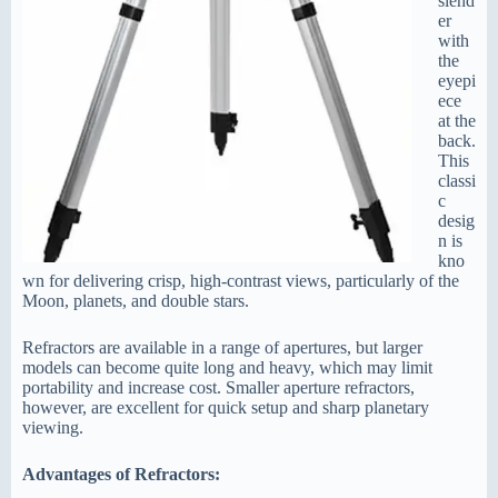
slend
er
with
the
eyepi
ece
at the
back.
This
classi
c
desig
n is
kno
wn for delivering crisp, high-contrast views, particularly of the
Moon, planets, and double stars.
Refractors are available in a range of apertures, but larger
models can become quite long and heavy, which may limit
portability and increase cost. Smaller aperture refractors,
however, are excellent for quick setup and sharp planetary
viewing.
Advantages of Refractors: