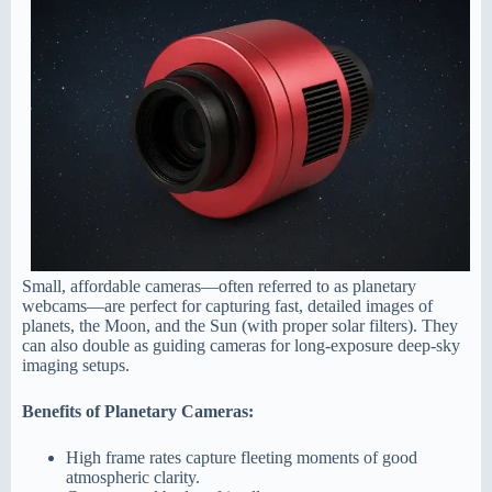
Small, affordable cameras—often referred to as planetary
webcams—are perfect for capturing fast, detailed images of
planets, the Moon, and the Sun (with proper solar filters). They
can also double as guiding cameras for long-exposure deep-sky
imaging setups.
Benefits of Planetary Cameras:
High frame rates capture fleeting moments of good
atmospheric clarity.