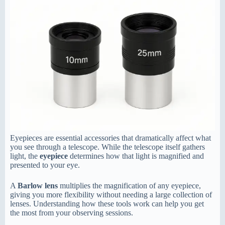
Eyepieces are essential accessories that dramatically affect what
you see through a telescope. While the telescope itself gathers
light, the
eyepiece
determines how that light is magnified and
presented to your eye.
A
Barlow lens
multiplies the magnification of any eyepiece,
giving you more flexibility without needing a large collection of
lenses. Understanding how these tools work can help you get
the most from your observing sessions.