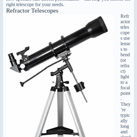
right telescope for your needs.
Refractor Telescopes
Refr
actor
teles
cope
s use
lense
s to
bend
(or
refra
ct)
light
to a
focal
point
.
They
’re
typic
ally
long
and