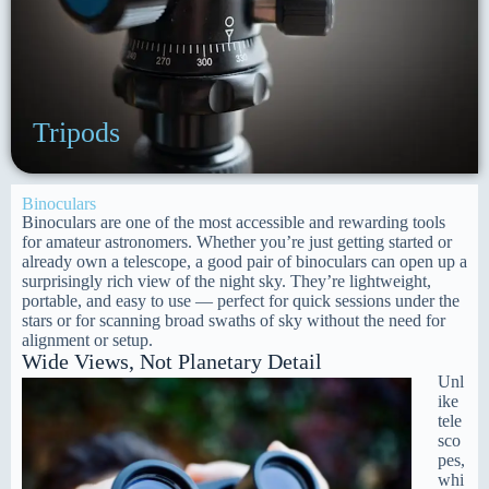
Tripods
Binoculars
Binoculars are one of the most accessible and rewarding tools
for amateur astronomers. Whether you’re just getting started or
already own a telescope, a good pair of binoculars can open up a
surprisingly rich view of the night sky. They’re lightweight,
portable, and easy to use — perfect for quick sessions under the
stars or for scanning broad swaths of sky without the need for
alignment or setup.
Wide Views, Not Planetary Detail
Unl
ike
tele
sco
pes,
whi