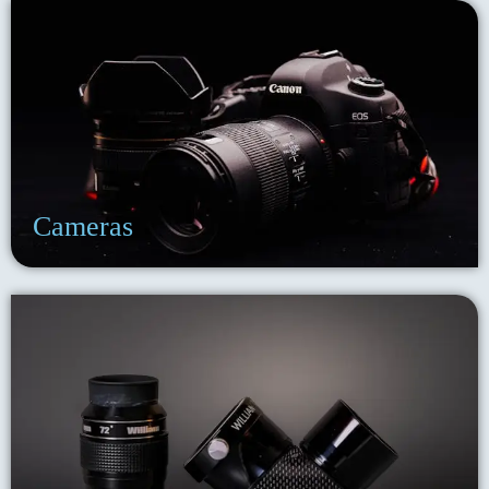
Cameras