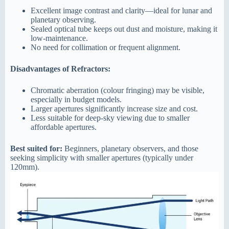
Excellent image contrast and clarity—ideal for lunar and
planetary observing.
Sealed optical tube keeps out dust and moisture, making it
low-maintenance.
No need for collimation or frequent alignment.
Disadvantages of Refractors:
Chromatic aberration (colour fringing) may be visible,
especially in budget models.
Larger apertures significantly increase size and cost.
Less suitable for deep-sky viewing due to smaller
affordable apertures.
Best suited for:
Beginners, planetary observers, and those
seeking simplicity with smaller apertures (typically under
120mm).