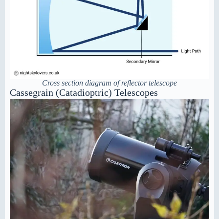
Cross section diagram of reflector telescope
Cassegrain (Catadioptric) Telescopes