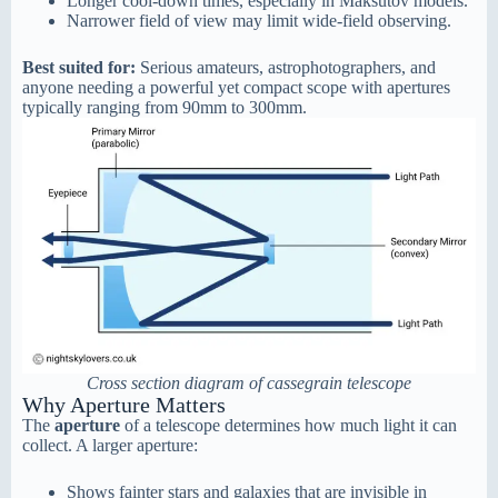
Longer cool-down times, especially in Maksutov models.
Narrower field of view may limit wide-field observing.
Best suited for:
Serious amateurs, astrophotographers, and
anyone needing a powerful yet compact scope with apertures
typically ranging from 90mm to 300mm.
Cross section diagram of cassegrain telescope
Why Aperture Matters
The
aperture
of a telescope determines how much light it can
collect. A larger aperture:
Shows fainter stars and galaxies that are invisible in