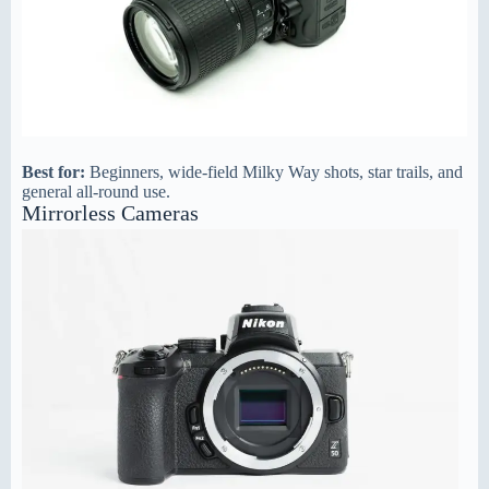
Best for:
Beginners, wide-field Milky Way shots, star trails, and
general all-round use.
Mirrorless Cameras