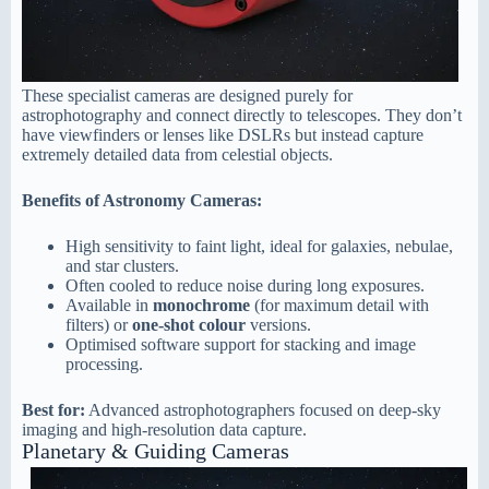
These specialist cameras are designed purely for
astrophotography and connect directly to telescopes. They don’t
have viewfinders or lenses like DSLRs but instead capture
extremely detailed data from celestial objects.
Benefits of Astronomy Cameras:
High sensitivity to faint light, ideal for galaxies, nebulae,
and star clusters.
Often cooled to reduce noise during long exposures.
Available in
monochrome
(for maximum detail with
filters) or
one-shot colour
versions.
Optimised software support for stacking and image
processing.
Best for:
Advanced astrophotographers focused on deep-sky
imaging and high-resolution data capture.
Planetary & Guiding Cameras