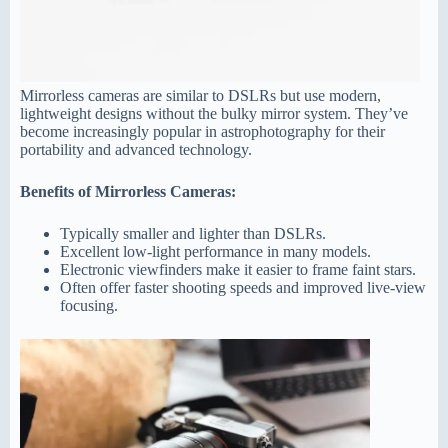
Mirrorless cameras are similar to DSLRs but use modern,
lightweight designs without the bulky mirror system. They’ve
become increasingly popular in astrophotography for their
portability and advanced technology.
Benefits of Mirrorless Cameras:
Typically smaller and lighter than DSLRs.
Excellent low-light performance in many models.
Electronic viewfinders make it easier to frame faint stars.
Often offer faster shooting speeds and improved live-view
focusing.