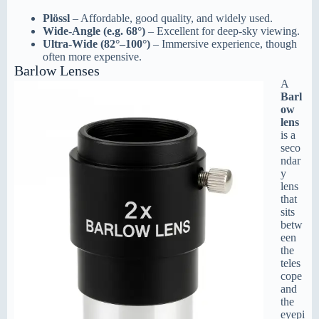
Plössl
– Affordable, good quality, and widely used.
Wide-Angle (e.g. 68°)
– Excellent for deep-sky viewing.
Ultra-Wide (82°–100°)
– Immersive experience, though
often more expensive.
Barlow Lenses
A
Barl
ow
lens
is a
seco
ndar
y
lens
that
sits
betw
een
the
teles
cope
and
the
eyepi