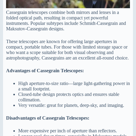
Cassegrain telescopes combine both mirrors and lenses in a
folded optical path, resulting in compact yet powerful
instruments. Popular subtypes include Schmidt-Cassegrain and
Maksutov-Cassegrain designs.
These telescopes are known for offering large apertures in
compact, portable tubes. For those with limited storage space or
who want a scope suitable for both visual observing and
astrophotography, Cassegrains are an excellent all-round choice.
Advantages of Cassegrain Telescopes:
High aperture-to-size ratio—large light-gathering power in
a small footprint.
Closed-tube design protects optics and ensures stable
collimation.
Very versatile: great for planets, deep-sky, and imaging.
Disadvantages of Cassegrain Telescopes:
More expensive per inch of aperture than reflectors.