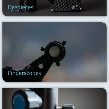
Eyepieces
Finderscopes