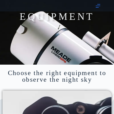
EQUIPMENT
Choose the right equipment to
observe the night sky