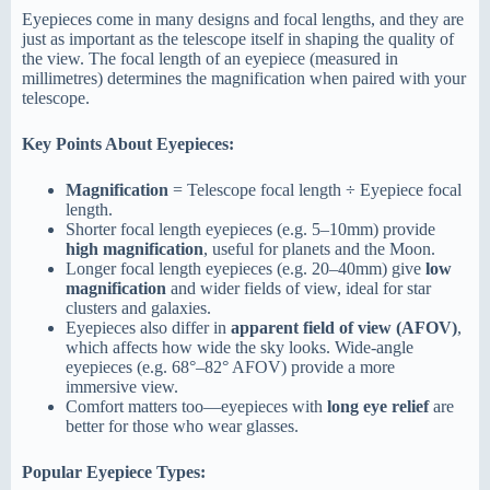
Eyepieces come in many designs and focal lengths, and they are
just as important as the telescope itself in shaping the quality of
the view. The focal length of an eyepiece (measured in
millimetres) determines the magnification when paired with your
telescope.
Key Points About Eyepieces:
Magnification
= Telescope focal length ÷ Eyepiece focal
length.
Shorter focal length eyepieces (e.g. 5–10mm) provide
high magnification
, useful for planets and the Moon.
Longer focal length eyepieces (e.g. 20–40mm) give
low
magnification
and wider fields of view, ideal for star
clusters and galaxies.
Eyepieces also differ in
apparent field of view (AFOV)
,
which affects how wide the sky looks. Wide-angle
eyepieces (e.g. 68°–82° AFOV) provide a more
immersive view.
Comfort matters too—eyepieces with
long eye relief
are
better for those who wear glasses.
Popular Eyepiece Types: