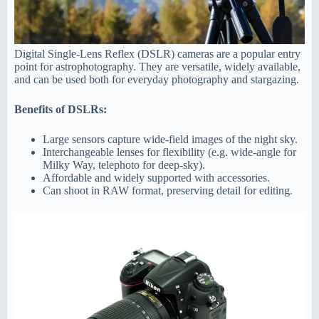
Digital Single-Lens Reflex (DSLR) cameras are a popular entry
point for astrophotography. They are versatile, widely available,
and can be used both for everyday photography and stargazing.
Benefits of DSLRs:
Large sensors capture wide-field images of the night sky.
Interchangeable lenses for flexibility (e.g. wide-angle for
Milky Way, telephoto for deep-sky).
Affordable and widely supported with accessories.
Can shoot in RAW format, preserving detail for editing.