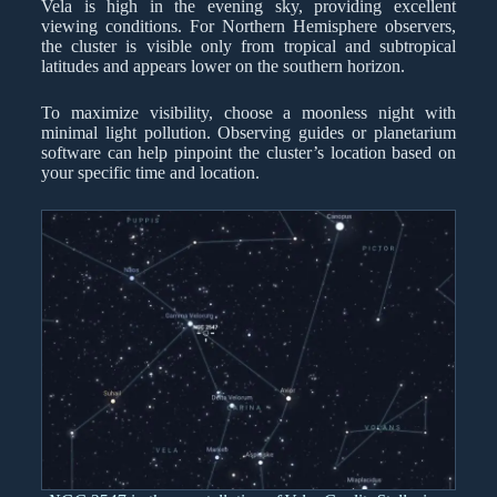
Vela is high in the evening sky, providing excellent
viewing conditions. For Northern Hemisphere observers,
the cluster is visible only from tropical and subtropical
latitudes and appears lower on the southern horizon.
To maximize visibility, choose a moonless night with
minimal light pollution. Observing guides or planetarium
software can help pinpoint the cluster’s location based on
your specific time and location.