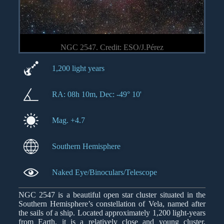
NGC 2547. Credit: ESO/J.Pérez
1,200 light years
RA: 08h 10m, Dec: -49° 10'
Mag. +4.7
Southern Hemisphere
Naked Eye/Binoculars/Telescope
NGC 2547 is a beautiful open star cluster situated in the
Southern Hemisphere’s constellation of Vela, named after
the sails of a ship. Located approximately 1,200 light-years
from Earth, it is a relatively close and young cluster,