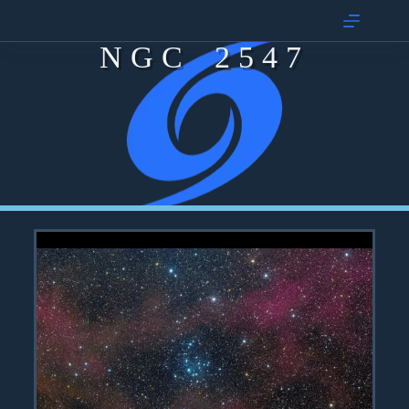
NGC 2547