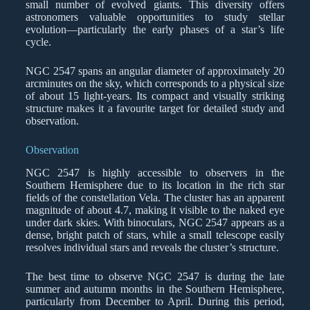
small number of evolved giants. This diversity offers
astronomers valuable opportunities to study stellar
evolution—particularly the early phases of a star’s life
cycle.
NGC 2547 spans an angular diameter of approximately 20
arcminutes on the sky, which corresponds to a physical size
of about 15 light-years. Its compact and visually striking
structure makes it a favourite target for detailed study and
observation.
Observation
NGC 2547 is highly accessible to observers in the
Southern Hemisphere due to its location in the rich star
fields of the constellation Vela. The cluster has an apparent
magnitude of about 4.7, making it visible to the naked eye
under dark skies. With binoculars, NGC 2547 appears as a
dense, bright patch of stars, while a small telescope easily
resolves individual stars and reveals the cluster’s structure.
The best time to observe NGC 2547 is during the late
summer and autumn months in the Southern Hemisphere,
particularly from December to April. During this period,