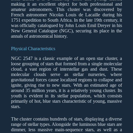
making it an excellent object for both professional and
amateur astronomers. This cluster was discovered by
French astronomer Nicolas Louis de Lacaille during his
1751 expedition to South Africa. In the late 19th century, it
was officially catalogued by John Louis Emil Dreyer in his
New General Catalogue (NGC), securing its place in the
annals of astronomical history.
Physical Characteristics
NGC 2547 is a classic example of an open star cluster, a
loose grouping of stars that formed from a single molecular
cloud, a vast region of interstellar gas and dust. These
molecular clouds serve as stellar nurseries, where
gravitational forces cause localized regions to collapse and
ignite, giving rise to new stars. With an estimated age of
around 35 million years, it is a relatively young cluster. Its
youth is evident in its stellar population, which consists
primarily of hot, blue stars characteristic of young, massive
stars.
The cluster contains hundreds of stars, displaying a diverse
range of stellar types. Alongside the luminous blue stars are
dimmer, less massive main-sequence stars, as well as a