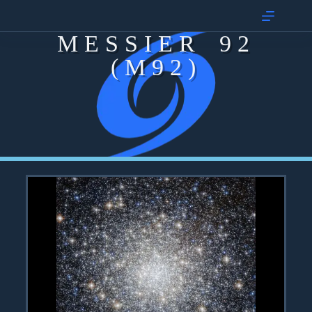
MESSIER 92
(M92)