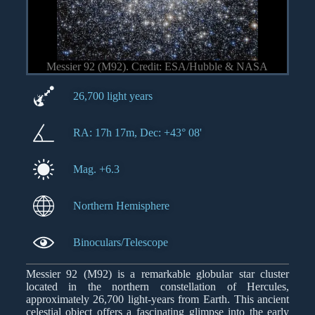
Messier 92 (M92). Credit: ESA/Hubble & NASA
26,700 light years
RA: 17h 17m, Dec: +43° 08'
Mag. +6.3
Northern Hemisphere
Binoculars/Telescope
Messier 92 (M92) is a remarkable globular star cluster
located in the northern constellation of Hercules,
approximately 26,700 light-years from Earth. This ancient
celestial object offers a fascinating glimpse into the early