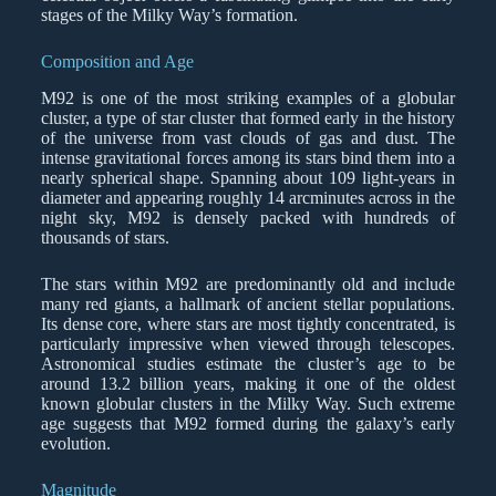
stages of the Milky Way’s formation.
Composition and Age
M92 is one of the most striking examples of a globular
cluster, a type of star cluster that formed early in the history
of the universe from vast clouds of gas and dust. The
intense gravitational forces among its stars bind them into a
nearly spherical shape. Spanning about 109 light-years in
diameter and appearing roughly 14 arcminutes across in the
night sky, M92 is densely packed with hundreds of
thousands of stars.
The stars within M92 are predominantly old and include
many red giants, a hallmark of ancient stellar populations.
Its dense core, where stars are most tightly concentrated, is
particularly impressive when viewed through telescopes.
Astronomical studies estimate the cluster’s age to be
around 13.2 billion years, making it one of the oldest
known globular clusters in the Milky Way. Such extreme
age suggests that M92 formed during the galaxy’s early
evolution.
Magnitude