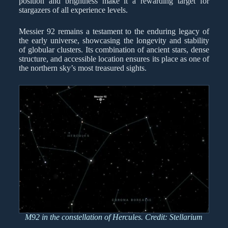
position and brightness make it a rewarding target for
stargazers of all experience levels.
Messier 92 remains a testament to the enduring legacy of
the early universe, showcasing the longevity and stability
of globular clusters. Its combination of ancient stars, dense
structure, and accessible location ensures its place as one of
the northern sky’s most treasured sights.
M92 in the constellation of Hercules. Credit: Stellarium