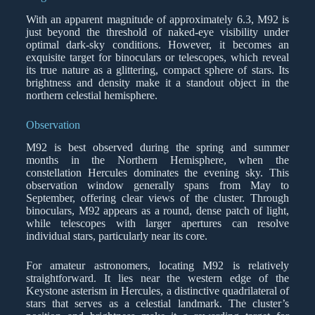
With an apparent magnitude of approximately 6.3, M92 is
just beyond the threshold of naked-eye visibility under
optimal dark-sky conditions. However, it becomes an
exquisite target for binoculars or telescopes, which reveal
its true nature as a glittering, compact sphere of stars. Its
brightness and density make it a standout object in the
northern celestial hemisphere.
Observation
M92 is best observed during the spring and summer
months in the Northern Hemisphere, when the
constellation Hercules dominates the evening sky. This
observation window generally spans from May to
September, offering clear views of the cluster. Through
binoculars, M92 appears as a round, dense patch of light,
while telescopes with larger apertures can resolve
individual stars, particularly near its core.
For amateur astronomers, locating M92 is relatively
straightforward. It lies near the western edge of the
Keystone asterism in Hercules, a distinctive quadrilateral of
stars that serves as a celestial landmark. The cluster’s