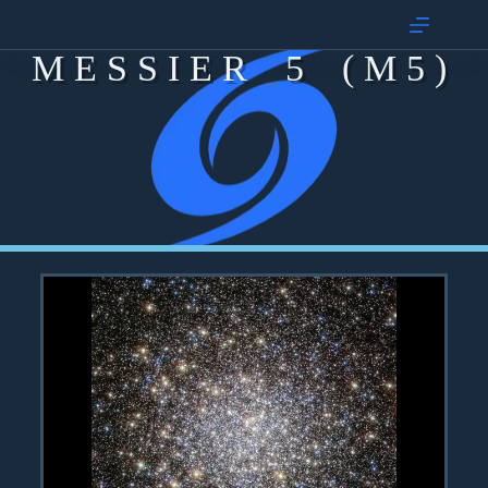
MESSIER 5 (M5)