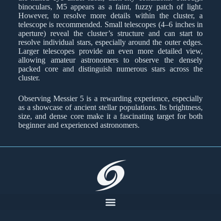
binoculars, M5 appears as a faint, fuzzy patch of light.
However, to resolve more details within the cluster, a
telescope is recommended. Small telescopes (4–6 inches in
aperture) reveal the cluster’s structure and can start to
resolve individual stars, especially around the outer edges.
Larger telescopes provide an even more detailed view,
allowing amateur astronomers to observe the densely
packed core and distinguish numerous stars across the
cluster.
Observing Messier 5 is a rewarding experience, especially
as a showcase of ancient stellar populations. Its brightness,
size, and dense core make it a fascinating target for both
beginner and experienced astronomers.