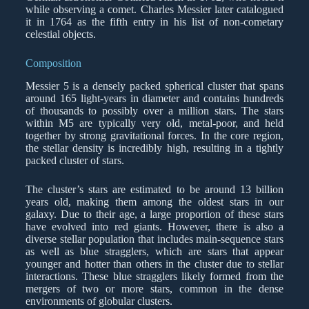
while observing a comet. Charles Messier later catalogued
it in 1764 as the fifth entry in his list of non-cometary
celestial objects.
Composition
Messier 5 is a densely packed spherical cluster that spans
around 165 light-years in diameter and contains hundreds
of thousands to possibly over a million stars. The stars
within M5 are typically very old, metal-poor, and held
together by strong gravitational forces. In the core region,
the stellar density is incredibly high, resulting in a tightly
packed cluster of stars.
The cluster’s stars are estimated to be around 13 billion
years old, making them among the oldest stars in our
galaxy. Due to their age, a large proportion of these stars
have evolved into red giants. However, there is also a
diverse stellar population that includes main-sequence stars
as well as blue stragglers, which are stars that appear
younger and hotter than others in the cluster due to stellar
interactions. These blue stragglers likely formed from the
mergers of two or more stars, common in the dense
environments of globular clusters.