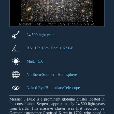
Messier 5 (M5). Credit: ESA/Hubble & NASA
24,500 light years
RA: 15h 18m, Dec: +02° 04'
Mag. +5.6
Northern/Southern Hemisphere
Naked Eye/Binoculars/Telescope
Messier 5 (M5) is a prominent globular cluster located in
the constellation Serpens, approximately 24,500 light-years
from Earth. This massive cluster was first recorded by
German astronomer Gottfried Kirch in 1702, who noted it