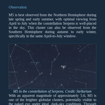
Observation
M5 is best observed from the Northern Hemisphere during
late spring and early summer, with optimal viewing from
April to July when the constellation Serpens is well-placed
in the sky. This cluster can also be observed from the
Southern Hemisphere during autumn to early winter,
specifically in the same April-to-July window.
M5 in the constellation of Serpens. Credit: Stellarium
With an apparent magnitude of approximately 5.6, M5 is
one of the brighter globular clusters, potentially visible to
the naked eye under ideal, dark-sky conditions. Through