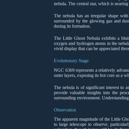
nebula. The central star, which is nearing 
The nebula has an irregular shape with f
surrounded by the glowing gas and dust 
during its formation.
The Little Ghost Nebula exhibits a blui
oxygen and hydrogen atoms in the nebula. T
vivid display that can be appreciated thro
Evolutionary Stage
NGC 6369 represents a relatively advanced
outer layers, exposing its hot core as a w
The nebula is of significant interest to 
provide valuable insights into the proc
surrounding environment. Understanding the
Observation
The apparent magnitude of the Little Ghost
to large telescope to observe, particular