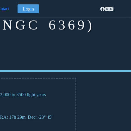
ntact
Login
NGC 6369)
2,000 to 3500 light years
RA: 17h 29m, Dec: -23° 45′