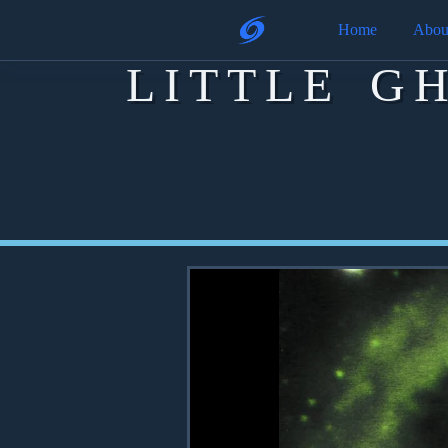
Home
Abou
LITTLE G