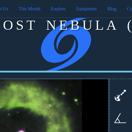
t Us
This Month
Explore
Equipment
Blog
Co
HOST NEBULA (