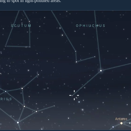
ing to spot in light-polluted areas.