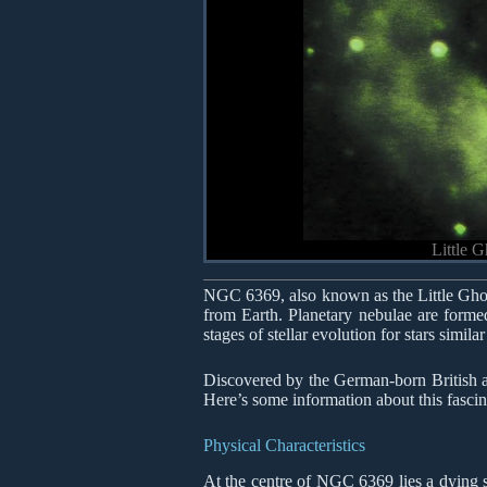
Little 
NGC 6369, also known as the Little Ghost
from Earth. Planetary nebulae are formed
stages of stellar evolution for stars simila
Discovered by the German-born British a
Here’s some information about this fascin
Physical Characteristics
At the centre of NGC 6369 lies a dying st