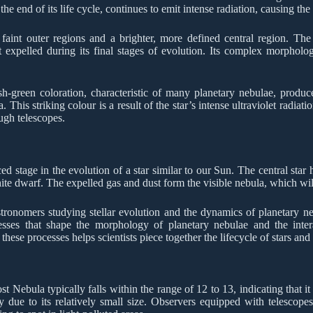
the end of its life cycle, continues to emit intense radiation, causing th
aint outer regions and a brighter, more defined central region. The c
expelled during its final stages of evolution. Its complex morpholog
sh-green coloration, characteristic of many planetary nebulae, produc
his striking colour is a result of the star’s intense ultraviolet radiati
ugh telescopes.
 stage in the evolution of a star similar to our Sun. The central star h
hite dwarf. The expelled gas and dust form the visible nebula, which wil
astronomers studying stellar evolution and the dynamics of planetary neb
esses that shape the morphology of planetary nebulae and the inter
se processes helps scientists piece together the lifecycle of stars and 
 Nebula typically falls within the range of 12 to 13, indicating that it 
ly due to its relatively small size. Observers equipped with telescopes