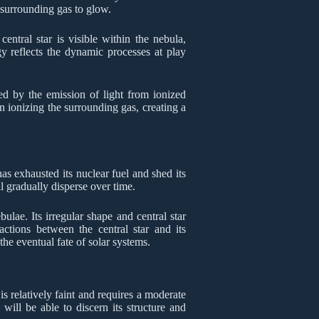
e surrounding gas to glow.
entral star is visible within the nebula,
y reflects the dynamic processes at play
ed by the emission of light from ionized
on ionizing the surrounding gas, creating a
as exhausted its nuclear fuel and shed its
l gradually disperse over time.
ulae. Its irregular shape and central star
actions between the central star and its
the eventual fate of solar systems.
is relatively faint and requires a moderate
 will be able to discern its structure and