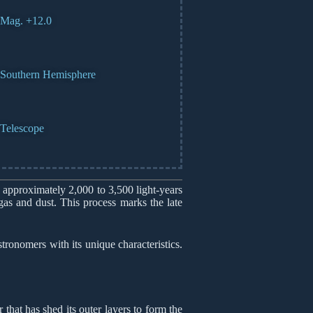
Mag. +12.0
Southern Hemisphere
Telescope
 approximately 2,000 to 3,500 light-years
gas and dust. This process marks the late
onomers with its unique characteristics.
that has shed its outer layers to form the