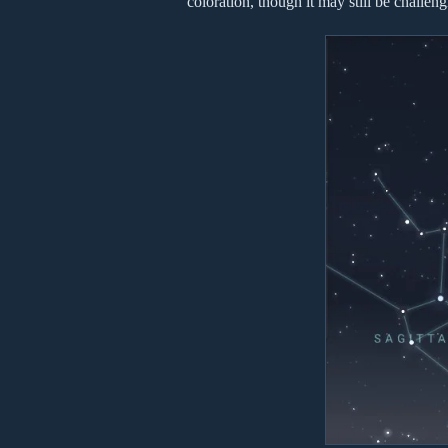
coloration, though it may still be challeng