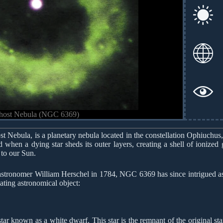
Ghost Nebula (NGC 6369)
 Nebula, is a planetary nebula located in the constellation Ophiuchus,
 when a dying star sheds its outer layers, creating a shell of ionized 
r to our Sun.
stronomer William Herschel in 1784, NGC 6369 has since intrigued astr
ating astronomical object:
ar known as a white dwarf. This star is the remnant of the original star 