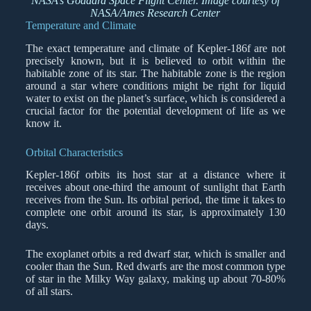
NASA’s Goddard Space Flight Center. Image courtesy of
NASA/Ames Research Center
Temperature and Climate
The exact temperature and climate of Kepler-186f are not
precisely known, but it is believed to orbit within the
habitable zone of its star. The habitable zone is the region
around a star where conditions might be right for liquid
water to exist on the planet’s surface, which is considered a
crucial factor for the potential development of life as we
know it.
Orbital Characteristics
Kepler-186f orbits its host star at a distance where it
receives about one-third the amount of sunlight that Earth
receives from the Sun. Its orbital period, the time it takes to
complete one orbit around its star, is approximately 130
days.
The exoplanet orbits a red dwarf star, which is smaller and
cooler than the Sun. Red dwarfs are the most common type
of star in the Milky Way galaxy, making up about 70-80%
of all stars.