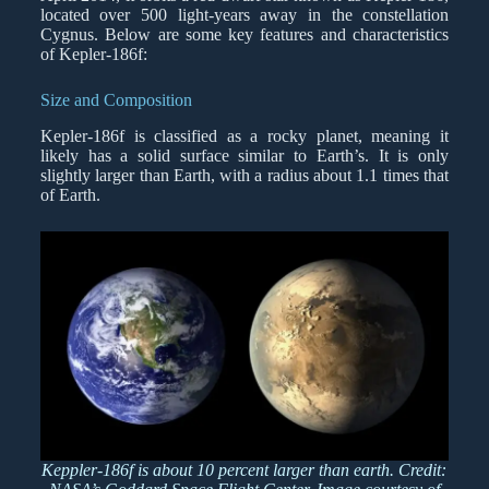
located over 500 light-years away in the constellation
Cygnus. Below are some key features and characteristics
of Kepler-186f:
Size and Composition
Kepler-186f is classified as a rocky planet, meaning it
likely has a solid surface similar to Earth’s. It is only
slightly larger than Earth, with a radius about 1.1 times that
of Earth.
Keppler-186f is about 10 percent larger than earth. Credit: