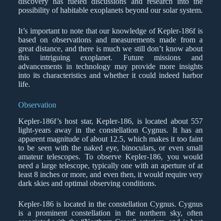
discovery has fueled discussions and research into the
possibility of habitable exoplanets beyond our solar system.
It’s important to note that our knowledge of Kepler-186f is
based on observations and measurements made from a
great distance, and there is much we still don’t know about
this intriguing exoplanet. Future missions and
advancements in technology may provide more insights
into its characteristics and whether it could indeed harbor
life.
Observation
Kepler-186f’s host star, Kepler-186, is located about 557
light-years away in the constellation Cygnus. It has an
apparent magnitude of about 12.5, which makes it too faint
to be seen with the naked eye, binoculars, or even small
amateur telescopes. To observe Kepler-186, you would
need a large telescope, typically one with an aperture of at
least 8 inches or more, and even then, it would require very
dark skies and optimal observing conditions.
Kepler-186 is located in the constellation Cygnus. Cygnus
is a prominent constellation in the northern sky, often