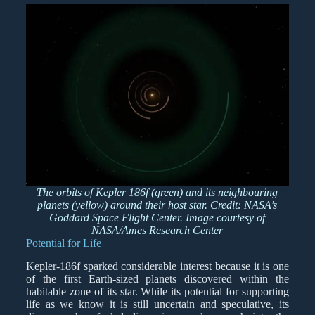
The orbits of Kepler 186f (green) and its neighbouring
planets (yellow) around their host star. Credit: NASA’s
Goddard Space Flight Center. Image courtesy of
NASA/Ames Research Center
Potential for Life
Kepler-186f sparked considerable interest because it is one
of the first Earth-sized planets discovered within the
habitable zone of its star. While its potential for supporting
life as we know it is still uncertain and speculative, its