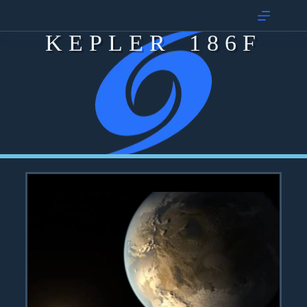
KEPLER 186F