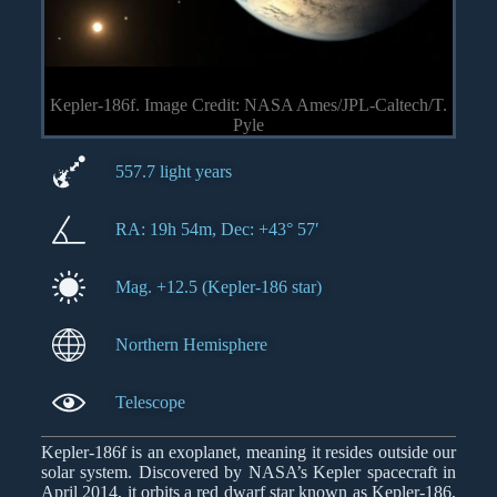
Kepler-186f. Image Credit: NASA Ames/JPL-Caltech/T.
Pyle
557.7 light years
RA: 19h 54m, Dec: +43° 57′
Mag. +12.5 (Kepler-186 star)
Northern Hemisphere
Telescope
Kepler-186f is an exoplanet, meaning it resides outside our
solar system. Discovered by NASA’s Kepler spacecraft in
April 2014, it orbits a red dwarf star known as Kepler-186,