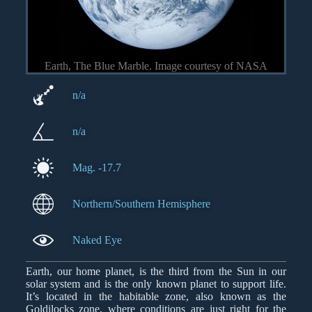
Earth, The Blue Marble. Image courtesy of NASA
n/a
n/a
Mag. -17.7
Northern/Southern Hemisphere
Naked Eye
Earth, our home planet, is the third from the Sun in our
solar system and is the only known planet to support life.
It’s located in the habitable zone, also known as the
Goldilocks zone, where conditions are just right for the