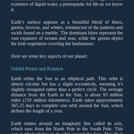
existence of liquid water, a prerequisite for life as we know
it.
Earth’s surface appears as a beautiful blend of blues,
greens, browns, and whites, reminiscent of the patterns and
swirls found on a marble. The dominant blues represent the
vast expanses of oceans and seas, while the greens depict
the lush vegetation covering the landmasses.
Here are some key aspects of our planet:
Orbital Period and Rotation
Earth orbits the Sun in an elliptical path. This orbit is
almost circular but has a slight eccentricity, meaning it’s
slightly elongated rather than a perfect circle. The average
distance from the Earth to the Sun, is about 93 million
miles (150 million kilometers). Earth takes approximately
365.25 days to complete one orbit around the Sun, which
defines the length of a year.
Earth rotates around an imaginary line called its axis,
which runs from the North Pole to the South Pole. This