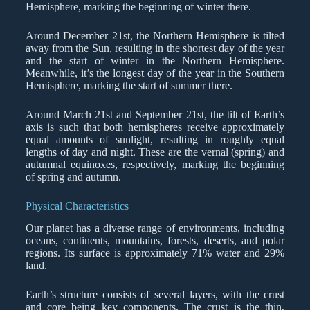
Hemisphere, marking the beginning of winter there.
Around December 21st, the Northern Hemisphere is tilted
away from the Sun, resulting in the shortest day of the year
and the start of winter in the Northern Hemisphere.
Meanwhile, it’s the longest day of the year in the Southern
Hemisphere, marking the start of summer there.
Around March 21st and September 21st, the tilt of Earth’s
axis is such that both hemispheres receive approximately
equal amounts of sunlight, resulting in roughly equal
lengths of day and night. These are the vernal (spring) and
autumnal equinoxes, respectively, marking the beginning
of spring and autumn.
Physical Characteristics
Our planet has a diverse range of environments, including
oceans, continents, mountains, forests, deserts, and polar
regions. Its surface is approximately 71% water and 29%
land.
Earth’s structure consists of several layers, with the crust
and core being key components. The crust is the thin,