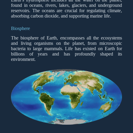
found in oceans, rivers, lakes, glaciers, and underground
reservoirs. The oceans are crucial for regulating climate,
absorbing carbon dioxide, and supporting marine life.
Biosphere
The biosphere of Earth, encompasses all the ecosystems
and living organisms on the planet, from microscopic
bacteria to large mammals. Life has existed on Earth for
billions of years and has profoundly shaped its
environment.