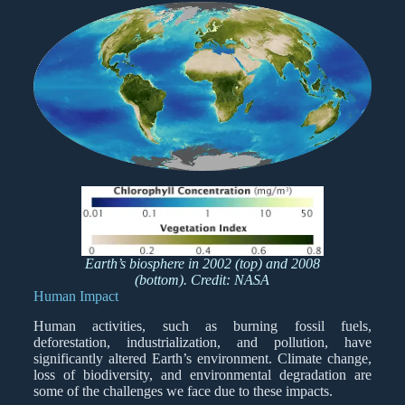
Earth’s biosphere in 2002 (top) and 2008
(bottom). Credit: NASA
Human Impact
Human activities, such as burning fossil fuels,
deforestation, industrialization, and pollution, have
significantly altered Earth’s environment. Climate change,
loss of biodiversity, and environmental degradation are
some of the challenges we face due to these impacts.