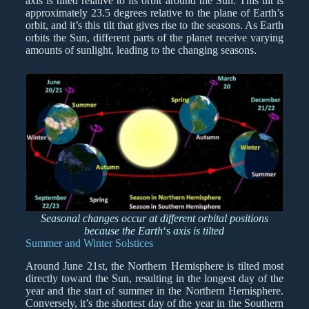
axis is tilted relative to its orbit around the Sun. This tilt is
approximately 23.5 degrees relative to the plane of Earth’s
orbit, and it’s this tilt that gives rise to the seasons. As Earth
orbits the Sun, different parts of the planet receive varying
amounts of sunlight, leading to the changing seasons.
Seasonal changes occur at different orbital positions
because the Earth
‘s
axis is tilted
Summer and Winter Solstices
Around June 21st, the Northern Hemisphere is tilted most
directly toward the Sun, resulting in the longest day of the
year and the start of summer in the Northern Hemisphere.
Conversely, it’s the shortest day of the year in the Southern