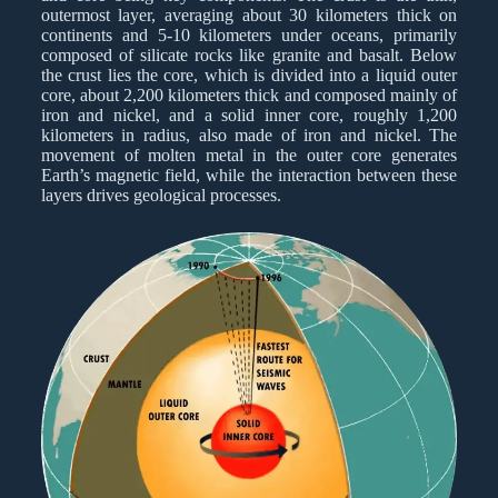
outermost layer, averaging about 30 kilometers thick on
continents and 5-10 kilometers under oceans, primarily
composed of silicate rocks like granite and basalt. Below
the crust lies the core, which is divided into a liquid outer
core, about 2,200 kilometers thick and composed mainly of
iron and nickel, and a solid inner core, roughly 1,200
kilometers in radius, also made of iron and nickel. The
movement of molten metal in the outer core generates
Earth’s magnetic field, while the interaction between these
layers drives geological processes.