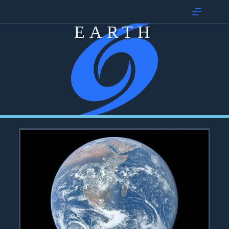
EARTH