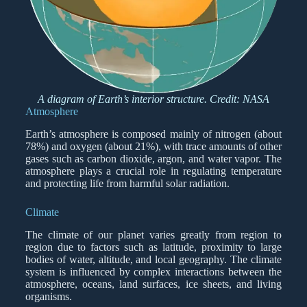
A diagram of Earth’s interior structure. Credit: NASA
Atmosphere
Earth’s atmosphere is composed mainly of nitrogen (about
78%) and oxygen (about 21%), with trace amounts of other
gases such as carbon dioxide, argon, and water vapor. The
atmosphere plays a crucial role in regulating temperature
and protecting life from harmful solar radiation.
Climate
The climate of our planet varies greatly from region to
region due to factors such as latitude, proximity to large
bodies of water, altitude, and local geography. The climate
system is influenced by complex interactions between the
atmosphere, oceans, land surfaces, ice sheets, and living
organisms.