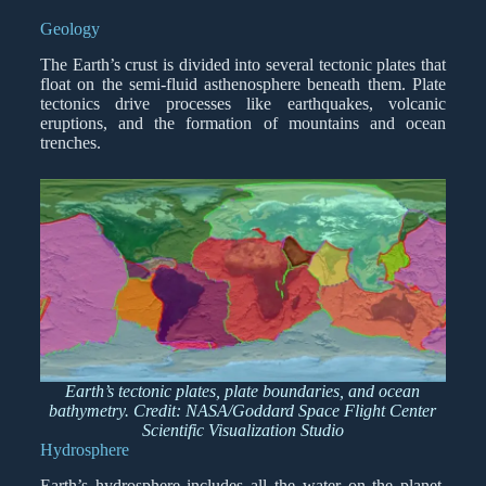
Geology
The Earth’s crust is divided into several tectonic plates that
float on the semi-fluid asthenosphere beneath them. Plate
tectonics drive processes like earthquakes, volcanic
eruptions, and the formation of mountains and ocean
trenches.
Earth’s tectonic plates, plate boundaries, and ocean
bathymetry. Credit: NASA/Goddard Space Flight Center
Scientific Visualization Studio
Hydrosphere
Earth’s hydrosphere includes all the water on the planet,