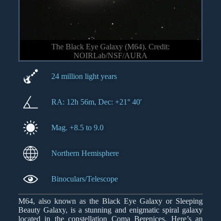
The Black Eye Galaxy (M64). Credit:
NOIRLab/NSF/AURA
24 million light years
RA: 12h 56m, Dec: +21° 40′
Mag. +8.5 to 9.0
Northern Hemisphere
Binoculars/Telescope
M64, also known as the Black Eye Galaxy or Sleeping
Beauty Galaxy, is a stunning and enigmatic spiral galaxy
located in the constellation Coma Berenices. Here’s an