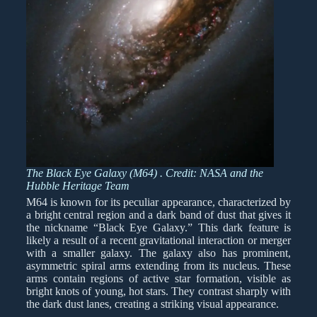
The Black Eye Galaxy (M64) . Credit: NASA and the
Hubble Heritage Team
M64 is known for its peculiar appearance, characterized by
a bright central region and a dark band of dust that gives it
the nickname “Black Eye Galaxy.” This dark feature is
likely a result of a recent gravitational interaction or merger
with a smaller galaxy. The galaxy also has prominent,
asymmetric spiral arms extending from its nucleus. These
arms contain regions of active star formation, visible as
bright knots of young, hot stars. They contrast sharply with
the dark dust lanes, creating a striking visual appearance.