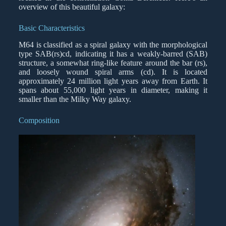
overview of this beautiful galaxy:
Basic Characteristics
M64 is classified as a spiral galaxy with the morphological
type SAB(rs)cd, indicating it has a weakly-barred (SAB)
structure, a somewhat ring-like feature around the bar (rs),
and loosely wound spiral arms (cd). It is located
approximately 24 million light years away from Earth. It
spans about 55,000 light years in diameter, making it
smaller than the Milky Way galaxy.
Composition