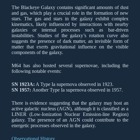
The Blackeye Galaxy contains significant amounts of dust
and gas, which play a crucial role in the formation of new
stars. The gas and stars in the galaxy exhibit complex
kinematics, likely influenced by interactions with nearby
galaxies or internal processes such as bar-driven
instabilities. Studies of the galaxy’s rotation curve also
suggests the presence of dark matter, an invisible form of
matter that exerts gravitational influence on the visible
components of the galaxy.
M64 has also hosted several supernovae, including the
following notable events:
SN 1923A:
A Type Ia supernova observed in 1923.
SN 1957:
Another Type Ia supernova observed in 1957.
There is evidence suggesting that the galaxy may host an
active galactic nucleus (AGN), although it is classified as a
LINER (Low-Ionization Nuclear Emission-line Region)
galaxy. The presence of an AGN could contribute to the
energetic processes observed in the galaxy.
Observational History