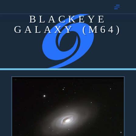
BLACKEYE
GALAXY (M64)