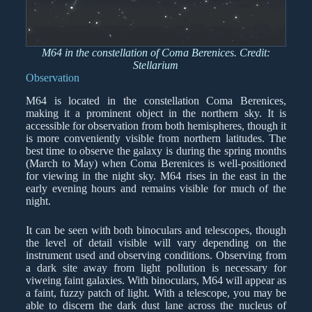
M64 in the constellation of Coma Berenices. Credit:
Stellarium
Observation
M64 is located in the constellation Coma Berenices,
making it a prominent object in the northern sky. It is
accessible for observation from both hemispheres, though it
is more conveniently visible from northern latitudes. The
best time to observe the galaxy is during the spring months
(March to May) when Coma Berenices is well-positioned
for viewing in the night sky. M64 rises in the east in the
early evening hours and remains visible for much of the
night.
It can be seen with both binoculars and telescopes, though
the level of detail visible will vary depending on the
instrument used and observing conditions. Observing from
a dark site away from light pollution is necessary for
viweing faint galaxies. With binoculars, M64 will appear as
a faint, fuzzy patch of light. With a telescope, you may be
able to discern the dark dust lane across the nucleus of