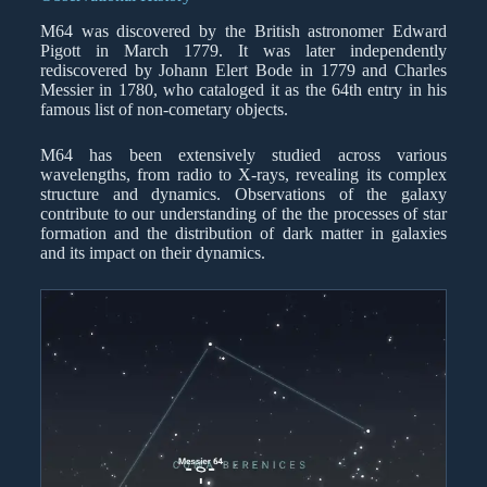
M64 was discovered by the British astronomer Edward
Pigott in March 1779. It was later independently
rediscovered by Johann Elert Bode in 1779 and Charles
Messier in 1780, who cataloged it as the 64th entry in his
famous list of non-cometary objects.
M64 has been extensively studied across various
wavelengths, from radio to X-rays, revealing its complex
structure and dynamics. Observations of the galaxy
contribute to our understanding of the the processes of star
formation and the distribution of dark matter in galaxies
and its impact on their dynamics.