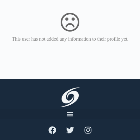
This user has not added any information to their profile yet.