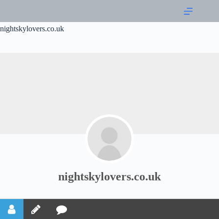
nightskylovers.co.uk
nightskylovers.co.uk